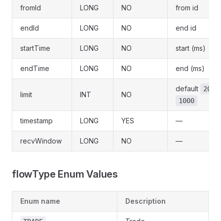
fromId
LONG
NO
from id
endId
LONG
NO
end id
startTime
LONG
NO
start (ms)
endTime
LONG
NO
end (ms)
default
, 
20
limit
INT
NO
1000
timestamp
LONG
YES
—
recvWindow
LONG
NO
—
flowType Enum Values
Enum name
Description