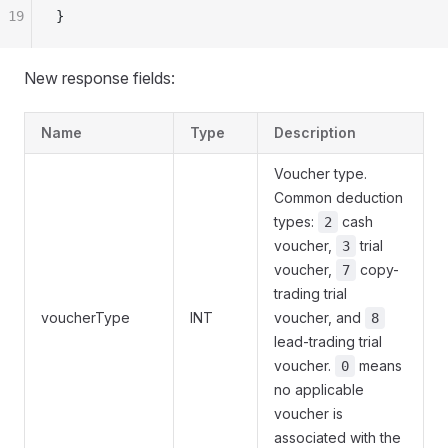
19
}
New response fields:
Name
Type
Description
Voucher type.
Common deduction
types:
cash
2
voucher,
trial
3
voucher,
copy-
7
trading trial
voucherType
INT
voucher, and
8
lead-trading trial
voucher.
means
0
no applicable
voucher is
associated with the