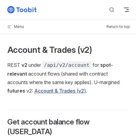
Skip to content
Menu
Return to top
Account & Trades (v2)
REST
v2
under
for
spot-
/api/v2/account
relevant
account flows (shared with contract
accounts where the same key applies). U-margined
futures
v2:
Account & Trades (v2)
.
Get account balance flow
(USER_DATA)