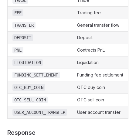
Trade
TRADE
Trading fee
FEE
General transfer flow
TRANSFER
Deposit
DEPOSIT
Contracts PnL
PNL
Liquidation
LIQUIDATION
Funding fee settlement
FUNDING_SETTLEMENT
OTC buy coin
OTC_BUY_COIN
OTC sell coin
OTC_SELL_COIN
User account transfer
USER_ACCOUNT_TRANSFER
Response