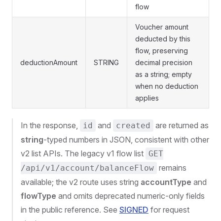
flow
Voucher amount
deducted by this
flow, preserving
deductionAmount
STRING
decimal precision
as a string; empty
when no deduction
applies
In the response,
and
are returned as
id
created
string
-typed numbers in JSON, consistent with other
v2 list APIs. The legacy v1 flow list
GET
remains
/api/v1/account/balanceFlow
available; the v2 route uses string
accountType
and
flowType
and omits deprecated numeric-only fields
in the public reference. See
SIGNED
for request