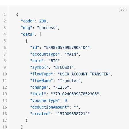
json
1
{
2
  "code"
: 
200
,
3
  "msg"
: 
"success"
,
4
  "data"
: [
5
    {
6
      "id"
: 
"539870570957903104"
,
7
      "accountType"
: 
"MAIN"
,
8
      "coin"
: 
"BTC"
,
9
      "symbol"
: 
"BTCUSDT"
,
10
      "flowType"
: 
"USER_ACCOUNT_TRANSFER"
,
11
      "flowName"
: 
"Transfer"
,
12
      "change"
: 
"-12.5"
,
13
      "total"
: 
"379.624059937852365"
,
14
      "voucherType"
: 
0
,
15
      "deductionAmount"
: 
""
,
16
      "created"
: 
"1579093587214"
17
    }
18
  ]