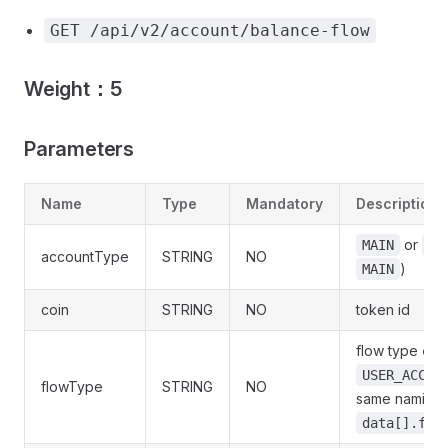
GET /api/v2/account/balance-flow
Weight：5
Parameters
Name
Type
Mandatory
Description
or
MAIN
FU
accountType
STRING
NO
)
MAIN
coin
STRING
NO
token id
flow type
en
USER_ACCOU
flowType
STRING
NO
same naming a
data[].flo