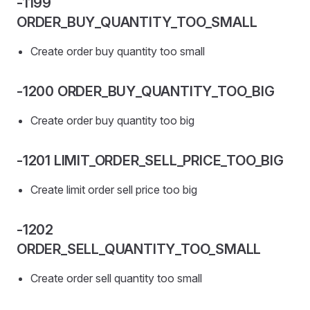
-1199
ORDER_BUY_QUANTITY_TOO_SMALL
Create order buy quantity too small
-1200 ORDER_BUY_QUANTITY_TOO_BIG
Create order buy quantity too big
-1201 LIMIT_ORDER_SELL_PRICE_TOO_BIG
Create limit order sell price too big
-1202
ORDER_SELL_QUANTITY_TOO_SMALL
Create order sell quantity too small