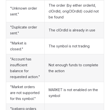
The order (by either orderId,
"Unknown order
clOrdId, origClOrdId) could not
sent."
be found
"Duplicate order
The clOrdId is already in use
sent."
"Market is
The symbol is not trading
closed."
"Account has
insufficient
Not enough funds to complete
balance for
the action
requested action."
"Market orders
MARKET is not enabled on the
are not supported
symbol
for this symbol."
"Iceberg orders