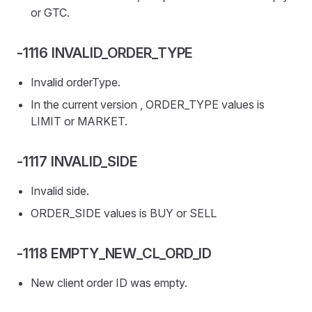
or GTC.
-1116 INVALID_ORDER_TYPE
Invalid orderType.
In the current version , ORDER_TYPE values is
LIMIT or MARKET.
-1117 INVALID_SIDE
Invalid side.
ORDER_SIDE values is BUY or SELL
-1118 EMPTY_NEW_CL_ORD_ID
New client order ID was empty.