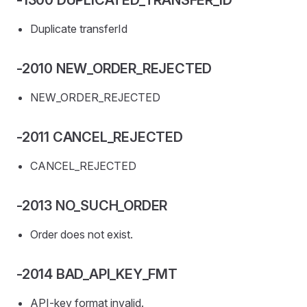
-1300 DUPLICATED_TRANSFER_ID
Duplicate transferId
-2010 NEW_ORDER_REJECTED
NEW_ORDER_REJECTED
-2011 CANCEL_REJECTED
CANCEL_REJECTED
-2013 NO_SUCH_ORDER
Order does not exist.
-2014 BAD_API_KEY_FMT
API-key format invalid.