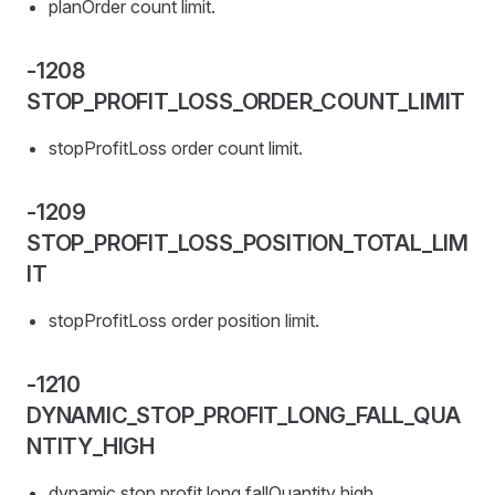
planOrder count limit.
-1208
STOP_PROFIT_LOSS_ORDER_COUNT_LIMIT
stopProfitLoss order count limit.
-1209
STOP_PROFIT_LOSS_POSITION_TOTAL_LIM
IT
stopProfitLoss order position limit.
-1210
DYNAMIC_STOP_PROFIT_LONG_FALL_QUA
NTITY_HIGH
dynamic stop profit long fallQuantity high.