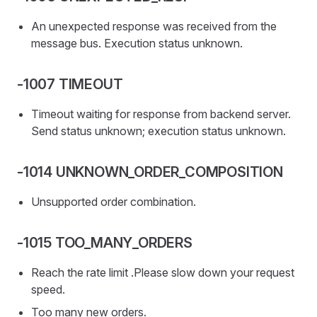
An unexpected response was received from the
message bus. Execution status unknown.
-1007 TIMEOUT
Timeout waiting for response from backend server.
Send status unknown; execution status unknown.
-1014 UNKNOWN_ORDER_COMPOSITION
Unsupported order combination.
-1015 TOO_MANY_ORDERS
Reach the rate limit .Please slow down your request
speed.
Too many new orders.