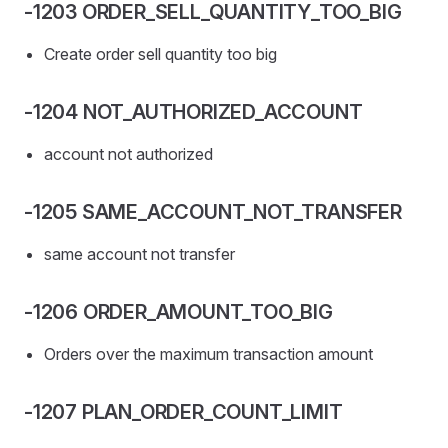
-1203 ORDER_SELL_QUANTITY_TOO_BIG
Create order sell quantity too big
-1204 NOT_AUTHORIZED_ACCOUNT
account not authorized
-1205 SAME_ACCOUNT_NOT_TRANSFER
same account not transfer
-1206 ORDER_AMOUNT_TOO_BIG
Orders over the maximum transaction amount
-1207 PLAN_ORDER_COUNT_LIMIT