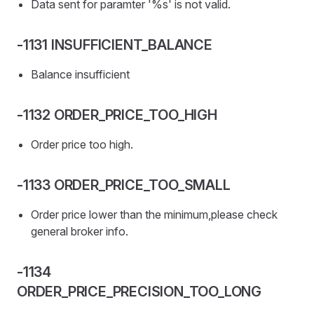
Data sent for paramter '%s' is not valid.
-1131 INSUFFICIENT_BALANCE
Balance insufficient
-1132 ORDER_PRICE_TOO_HIGH
Order price too high.
-1133 ORDER_PRICE_TOO_SMALL
Order price lower than the minimum,please check
general broker info.
-1134
ORDER_PRICE_PRECISION_TOO_LONG