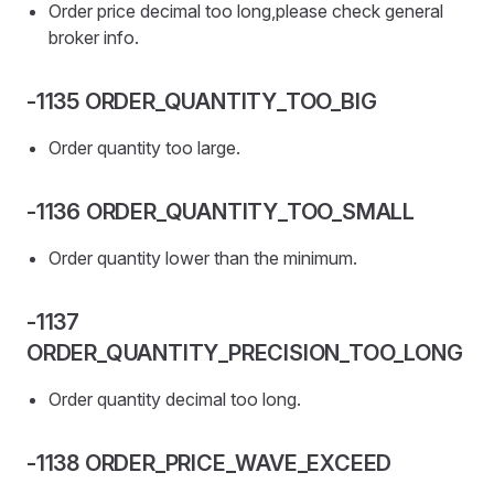
Order price decimal too long,please check general
broker info.
-1135 ORDER_QUANTITY_TOO_BIG
Order quantity too large.
-1136 ORDER_QUANTITY_TOO_SMALL
Order quantity lower than the minimum.
-1137
ORDER_QUANTITY_PRECISION_TOO_LONG
Order quantity decimal too long.
-1138 ORDER_PRICE_WAVE_EXCEED