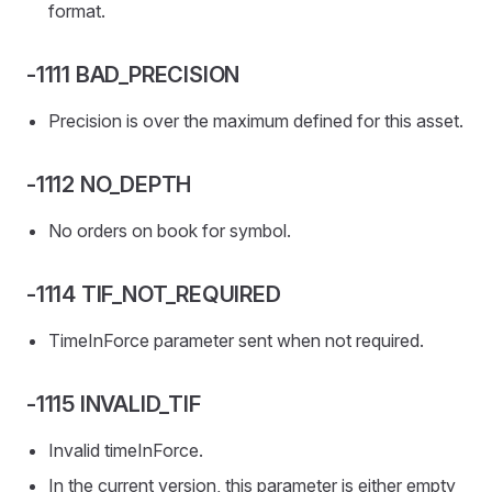
format.
-1111 BAD_PRECISION
Precision is over the maximum defined for this asset.
-1112 NO_DEPTH
No orders on book for symbol.
-1114 TIF_NOT_REQUIRED
TimeInForce parameter sent when not required.
-1115 INVALID_TIF
Invalid timeInForce.
In the current version, this parameter is either empty