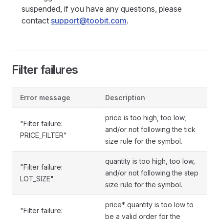
suspended, if you have any questions, please
contact
support@toobit.com
.
Filter failures
Error message
Description
price is too high, too low,
"Filter failure:
and/or not following the tick
PRICE_FILTER"
size rule for the symbol.
quantity is too high, too low,
"Filter failure:
and/or not following the step
LOT_SIZE"
size rule for the symbol.
price* quantity is too low to
"Filter failure:
be a valid order for the