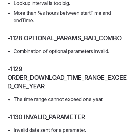
Lookup interval is too big.
More than %s hours between startTime and
endTime.
-1128 OPTIONAL_PARAMS_BAD_COMBO
Combination of optional parameters invalid.
-1129
ORDER_DOWNLOAD_TIME_RANGE_EXCEE
D_ONE_YEAR
The time range cannot exceed one year.
-1130 INVALID_PARAMETER
Invalid data sent for a parameter.