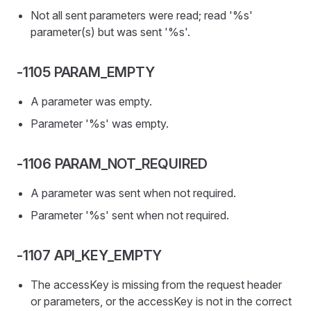
Not all sent parameters were read; read '%s'
parameter(s) but was sent '%s'.
-1105 PARAM_EMPTY
A parameter was empty.
Parameter '%s' was empty.
-1106 PARAM_NOT_REQUIRED
A parameter was sent when not required.
Parameter '%s' sent when not required.
-1107 API_KEY_EMPTY
The accessKey is missing from the request header
or parameters, or the accessKey is not in the correct