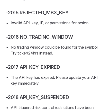
-2015 REJECTED_MBX_KEY
Invalid API-key, IP, or permissions for action.
-2016 NO_TRADING_WINDOW
No trading window could be found for the symbol.
Try ticker/24hrs instead.
-2017 API_KEY_EXPIRED
The API key has expired. Please update your API
key immediately.
-2018 API_KEY_SUSPENDED
API triggered risk control restrictions have been