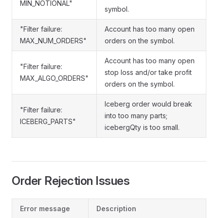
MIN_NOTIONAL"
symbol.
"Filter failure:
Account has too many open
MAX_NUM_ORDERS"
orders on the symbol.
Account has too many open
"Filter failure:
stop loss and/or take profit
MAX_ALGO_ORDERS"
orders on the symbol.
Iceberg order would break
"Filter failure:
into too many parts;
ICEBERG_PARTS"
icebergQty is too small.
Order Rejection Issues
Error message
Description