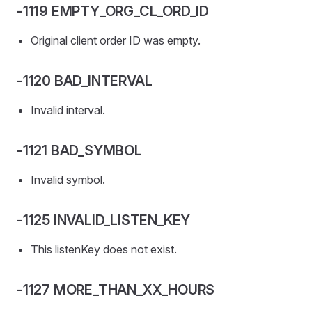
-1119 EMPTY_ORG_CL_ORD_ID
Original client order ID was empty.
-1120 BAD_INTERVAL
Invalid interval.
-1121 BAD_SYMBOL
Invalid symbol.
-1125 INVALID_LISTEN_KEY
This listenKey does not exist.
-1127 MORE_THAN_XX_HOURS