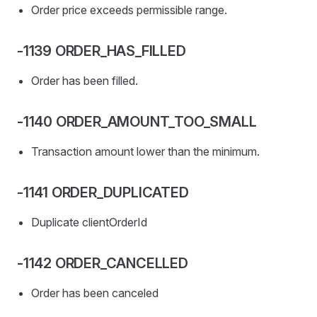
Order price exceeds permissible range.
-1139 ORDER_HAS_FILLED
Order has been filled.
-1140 ORDER_AMOUNT_TOO_SMALL
Transaction amount lower than the minimum.
-1141 ORDER_DUPLICATED
Duplicate clientOrderId
-1142 ORDER_CANCELLED
Order has been canceled