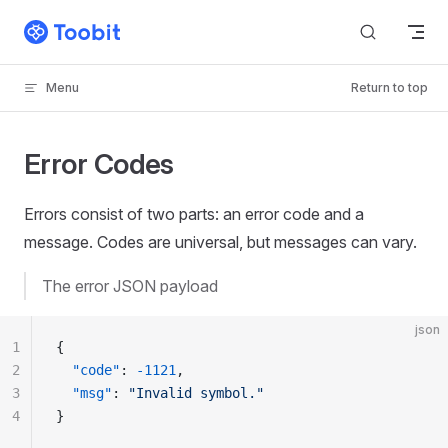
Skip to content
Menu
Return to top
Error Codes
Errors consist of two parts: an error code and a
message. Codes are universal, but messages can vary.
The error JSON payload
json
1
{
2
  "code"
: 
-1121
,
3
  "msg"
: 
"Invalid symbol."
4
}