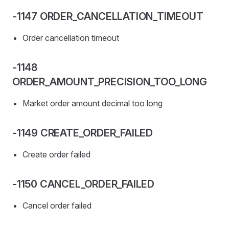
-1147 ORDER_CANCELLATION_TIMEOUT
Order cancellation timeout
-1148
ORDER_AMOUNT_PRECISION_TOO_LONG
Market order amount decimal too long
-1149 CREATE_ORDER_FAILED
Create order failed
-1150 CANCEL_ORDER_FAILED
Cancel order failed