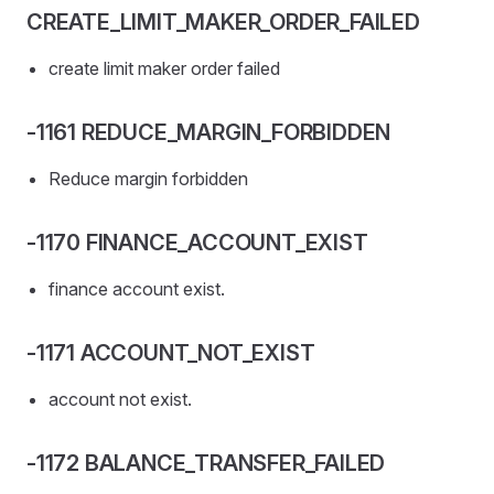
CREATE_LIMIT_MAKER_ORDER_FAILED
create limit maker order failed
-1161 REDUCE_MARGIN_FORBIDDEN
Reduce margin forbidden
-1170 FINANCE_ACCOUNT_EXIST
finance account exist.
-1171 ACCOUNT_NOT_EXIST
account not exist.
-1172 BALANCE_TRANSFER_FAILED