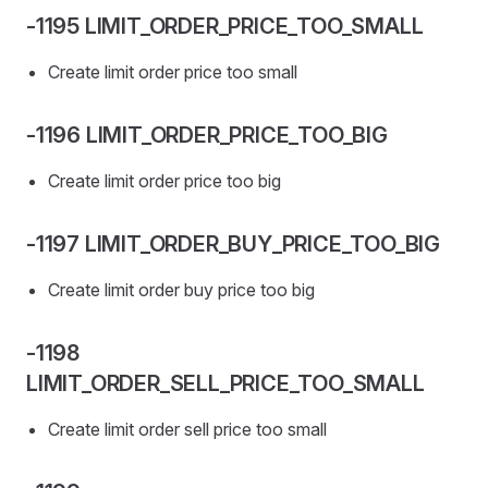
-1195 LIMIT_ORDER_PRICE_TOO_SMALL
Create limit order price too small
-1196 LIMIT_ORDER_PRICE_TOO_BIG
Create limit order price too big
-1197 LIMIT_ORDER_BUY_PRICE_TOO_BIG
Create limit order buy price too big
-1198
LIMIT_ORDER_SELL_PRICE_TOO_SMALL
Create limit order sell price too small