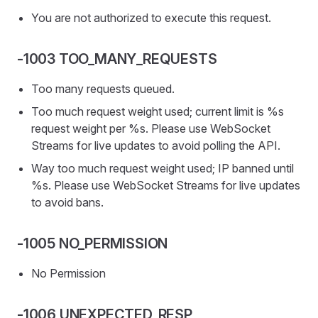
You are not authorized to execute this request.
-1003 TOO_MANY_REQUESTS
Too many requests queued.
Too much request weight used; current limit is %s
request weight per %s. Please use WebSocket
Streams for live updates to avoid polling the API.
Way too much request weight used; IP banned until
%s. Please use WebSocket Streams for live updates
to avoid bans.
-1005 NO_PERMISSION
No Permission
-1006 UNEXPECTED_RESP