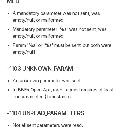
MED
A mandatory parameter was not sent, was
empty/null, or malformed.
Mandatory parameter '%s' was not sent, was
empty/null, or malformed.
Param '%s' or '%s' must be sent, but both were
empty/null!
-1103 UNKNOWN_PARAM
An unknown parameter was sent.
In BBEx Open Api , each request requires at least
one parameter. {Timestamp}.
-1104 UNREAD_PARAMETERS
Not all sent parameters were read.