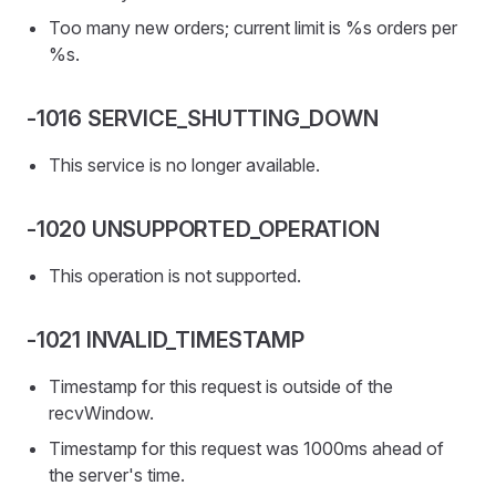
Too many new orders; current limit is %s orders per
%s.
-1016 SERVICE_SHUTTING_DOWN
This service is no longer available.
-1020 UNSUPPORTED_OPERATION
This operation is not supported.
-1021 INVALID_TIMESTAMP
Timestamp for this request is outside of the
recvWindow.
Timestamp for this request was 1000ms ahead of
the server's time.