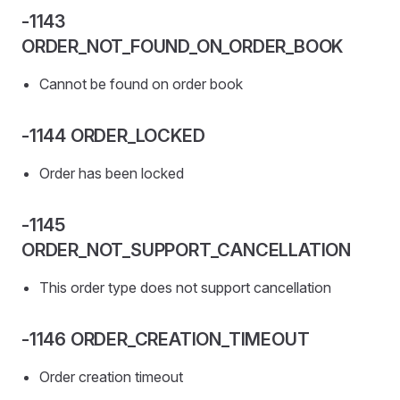
-1143
ORDER_NOT_FOUND_ON_ORDER_BOOK
Cannot be found on order book
-1144 ORDER_LOCKED
Order has been locked
-1145
ORDER_NOT_SUPPORT_CANCELLATION
This order type does not support cancellation
-1146 ORDER_CREATION_TIMEOUT
Order creation timeout