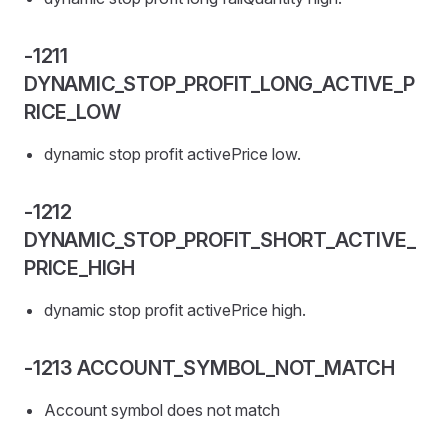
-1211
DYNAMIC_STOP_PROFIT_LONG_ACTIVE_P
RICE_LOW
dynamic stop profit activePrice low.
-1212
DYNAMIC_STOP_PROFIT_SHORT_ACTIVE_
PRICE_HIGH
dynamic stop profit activePrice high.
-1213 ACCOUNT_SYMBOL_NOT_MATCH
Account symbol does not match