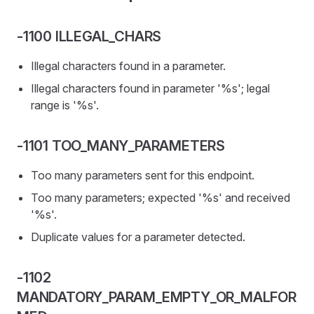
-1100 ILLEGAL_CHARS
Illegal characters found in a parameter.
Illegal characters found in parameter '%s'; legal
range is '%s'.
-1101 TOO_MANY_PARAMETERS
Too many parameters sent for this endpoint.
Too many parameters; expected '%s' and received
'%s'.
Duplicate values for a parameter detected.
-1102
MANDATORY_PARAM_EMPTY_OR_MALFOR