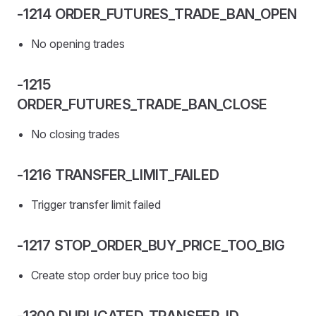
-1214 ORDER_FUTURES_TRADE_BAN_OPEN
No opening trades
-1215
ORDER_FUTURES_TRADE_BAN_CLOSE
No closing trades
-1216 TRANSFER_LIMIT_FAILED
Trigger transfer limit failed
-1217 STOP_ORDER_BUY_PRICE_TOO_BIG
Create stop order buy price too big