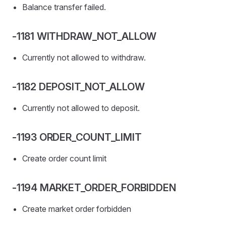
Balance transfer failed.
-1181 WITHDRAW_NOT_ALLOW
Currently not allowed to withdraw.
-1182 DEPOSIT_NOT_ALLOW
Currently not allowed to deposit.
-1193 ORDER_COUNT_LIMIT
Create order count limit
-1194 MARKET_ORDER_FORBIDDEN
Create market order forbidden