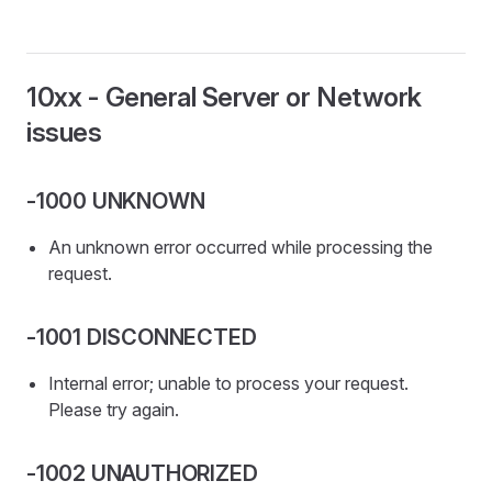
10xx - General Server or Network
issues
-1000 UNKNOWN
An unknown error occurred while processing the
request.
-1001 DISCONNECTED
Internal error; unable to process your request.
Please try again.
-1002 UNAUTHORIZED