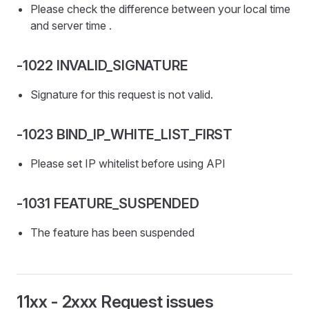
Please check the difference between your local time
and server time .
-1022 INVALID_SIGNATURE
Signature for this request is not valid.
-1023 BIND_IP_WHITE_LIST_FIRST
Please set IP whitelist before using API
-1031 FEATURE_SUSPENDED
The feature has been suspended
11xx - 2xxx Request issues