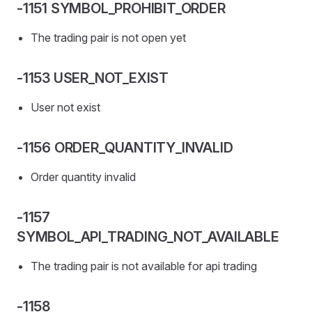
-1151 SYMBOL_PROHIBIT_ORDER
The trading pair is not open yet
-1153 USER_NOT_EXIST
User not exist
-1156 ORDER_QUANTITY_INVALID
Order quantity invalid
-1157
SYMBOL_API_TRADING_NOT_AVAILABLE
The trading pair is not available for api trading
-1158