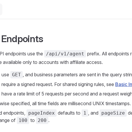
e Endpoints
API endpoints use the
prefix. All endpoints 
/api/v1/agent
 available only to accounts with affiliate access.
s use
, and business parameters are sent in the query strin
GET
 require a signed request. For shared signing rules, see
Basic I
s have a rate limit of 5 requests per second and a request weig
ise specified, all time fields are millisecond UNIX timestamps.
d endpoints,
defaults to
, and
de
pageIndex
1
pageSize
 range of
to
.
100
200