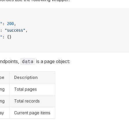
"
: 
200
,
: 
"success"
,
"
: {}
endpoints,
is a page object:
data
pe
Description
ing
Total pages
ing
Total records
ray
Current page items