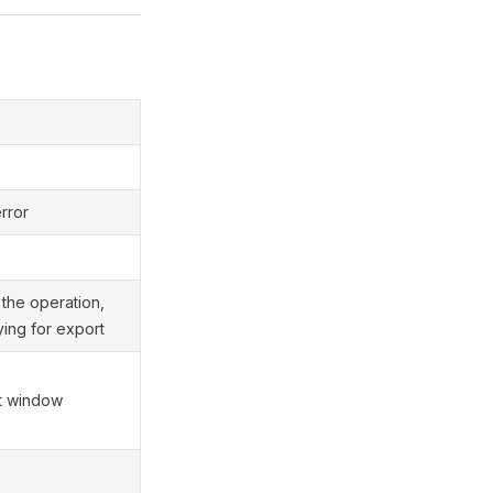
rror
the operation,
ing for export
st window