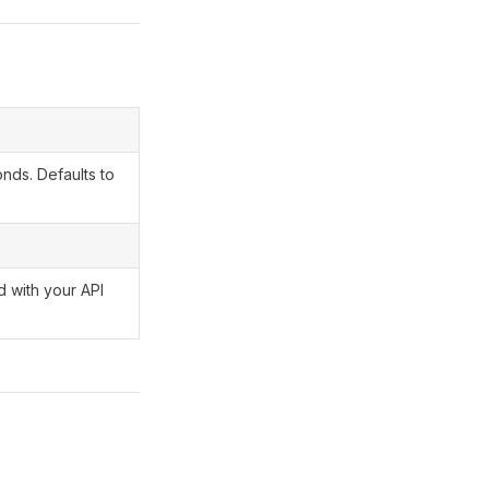
onds. Defaults to
 with your API