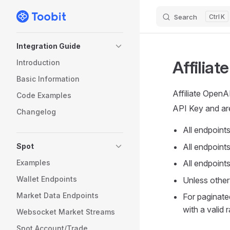
Search
K
Skip to content
Sidebar Navigation
Integration Guide
Affiliat
Introduction
Basic Information
Affiliate Open
Code Examples
API Key and are
Changelog
All endpoint
Spot
All endpoints
Examples
All endpoint
Wallet Endpoints
Unless otherw
Market Data Endpoints
For paginate
with a valid
Websocket Market Streams
Spot Account/Trade