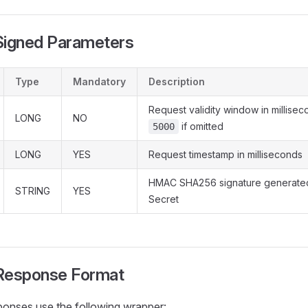
igned Parameters
Type
Mandatory
Description
Request validity window in millisec
LONG
NO
if omitted
5000
LONG
YES
Request timestamp in milliseconds
HMAC SHA256 signature generated
STRING
YES
Secret
esponse Format
ponses use the following wrapper: