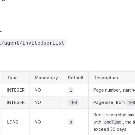
L
1/agent/inviteUserList
Type
Mandatory
Default
Description
INTEGER
NO
Page number, startin
1
INTEGER
NO
Page size, from
100
100
Registration start t
LONG
NO
with
, the 
0
endTime
exceed 30 days