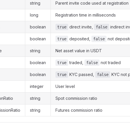
string
Parent invite code used at registration
long
Registration time in milliseconds
n
boolean
direct invite,
indirect in
true
false
boolean
deposited,
not deposi
true
false
e
string
Net asset value in USDT
boolean
traded,
not traded
true
false
boolean
KYC passed,
KYC not 
true
false
integer
User level
onRatio
string
Spot commission ratio
ssionRatio
string
Futures commission ratio