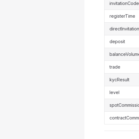
invitationCode
registerTime
directInvitatio
deposit
balanceVolum
trade
kycResult
level
spotCommissi
contractCommi