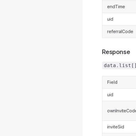
endTime
uid
referralCode
Response
data.list[
Field
uid
ownInviteCod
inviteSid