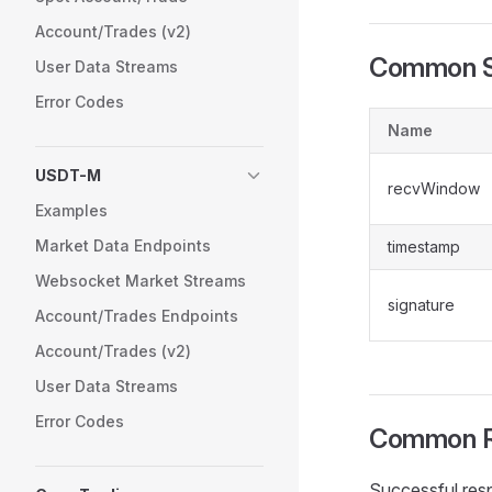
Account/Trades (v2)
Common S
User Data Streams
Error Codes
Name
USDT-M
recvWindow
Examples
Market Data Endpoints
timestamp
Websocket Market Streams
signature
Account/Trades Endpoints
Account/Trades (v2)
User Data Streams
Error Codes
Common R
Successful res