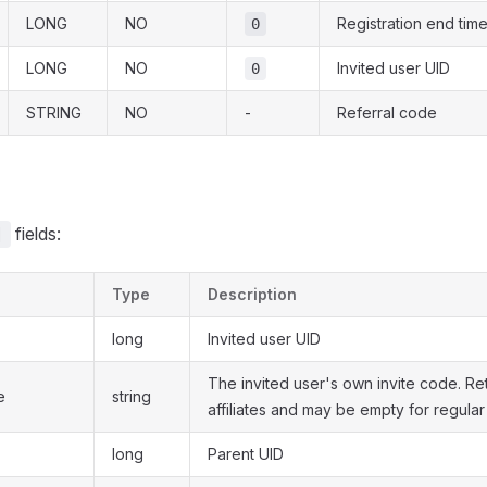
LONG
NO
Registration end tim
0
LONG
NO
Invited user UID
0
STRING
NO
-
Referral code
fields:
]
Type
Description
long
Invited user UID
The invited user's own invite code. Re
e
string
affiliates and may be empty for regular
long
Parent UID