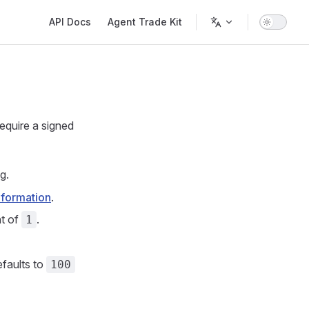
Main Navigation
API Docs
Agent Trade Kit
require a signed
g.
nformation
.
ht of
.
1
faults to
100