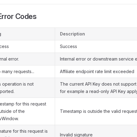
rror Codes
g
Description
cess
Success
rnal error.
Internal error or downstream service e
 many requests...
Affiliate endpoint rate limit exceeded
s operation is not
The current API Key does not support 
ported.
for example a read-only API Key apply
estamp for this request
utside of the
Timestamp is outside the valid reque
vWindow.
ature for this request is
Invalid signature