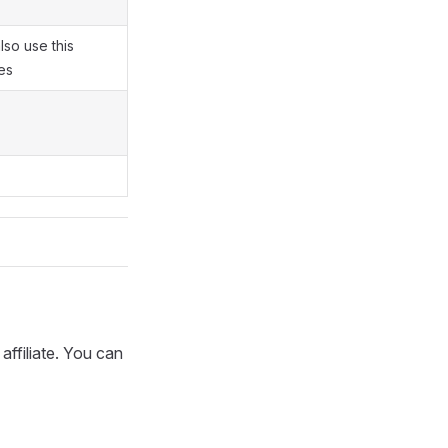
also use this
es
 affiliate. You can