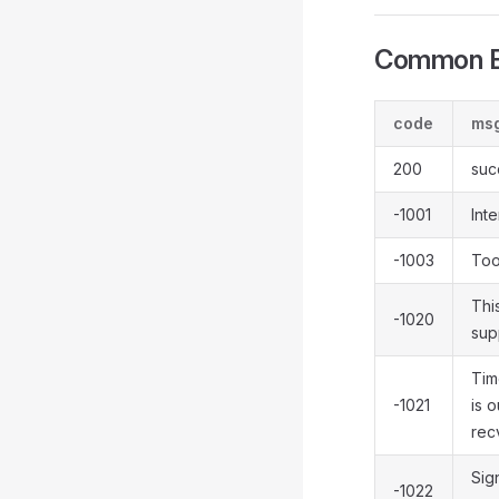
Common E
code
ms
200
suc
-1001
Inte
-1003
Too
Thi
-1020
sup
Tim
-1021
is o
rec
Sign
-1022