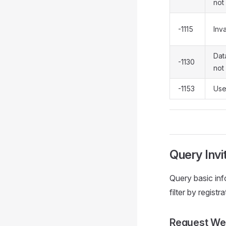
not 
-1115
Inva
Data
-1130
not 
-1153
Use
Query Invi
Query basic info
filter by registr
Request We