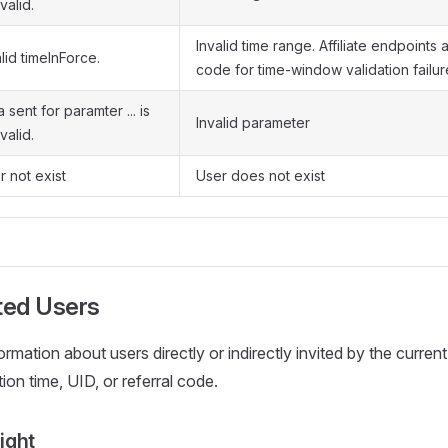
valid.
Invalid time range. Affiliate endpoints 
lid timeInForce.
code for time-window validation failur
 sent for paramter ... is
Invalid parameter
valid.
r not exist
User does not exist
ted Users
rmation about users directly or indirectly invited by the current
ation time, UID, or referral code.
ight