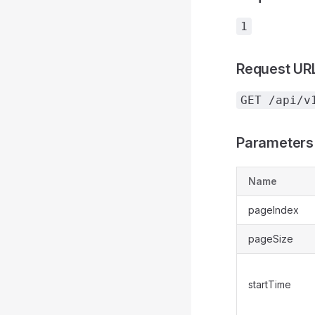
1
Request UR
GET /api/v
Parameters
Name
pageIndex
pageSize
startTime