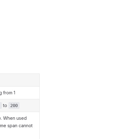
g from 1
to
200
ime. When used
time span cannot