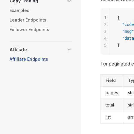
Copy Trading
Examples
1
{
Leader Endpoints
2
  "code
Follower Endpoints
3
  "msg"
4
  "data
5
}
Affiliate
Affiliate Endpoints
For paginated 
Field
Ty
pages
str
total
str
list
ar