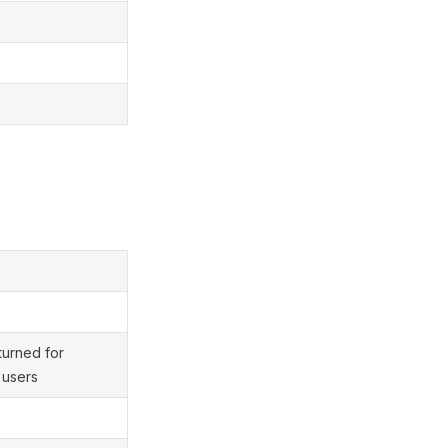
e
turned for
 users