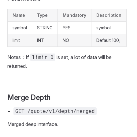
Name
Type
Mandatory
Description
symbol
STRING
YES
symbol
limit
INT
NO
Default 100;
Notes：If
is set, a lot of data will be
limit=0
returned.
Merge Depth
GET /quote/v1/depth/merged
Merged deep interface.