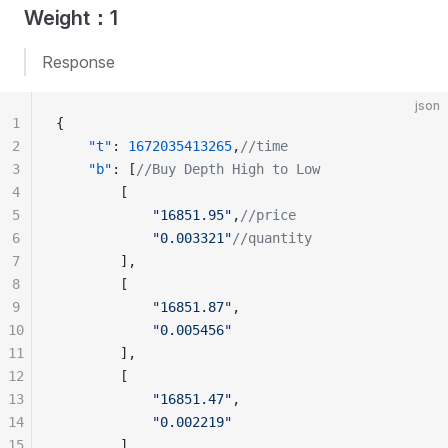
Weight：1
Response
json
1
{
2
    "t"
: 
1672035413265
,
//time
3
    "b"
: [
//Buy Depth High to Low
4
        [
5
            "16851.95"
,
//price
6
            "0.003321"
//quantity
7
        ],
8
        [
9
            "16851.87"
,
10
            "0.005456"
11
        ],
12
        [
13
            "16851.47"
,
14
            "0.002219"
15
        ]