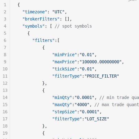
1
{
2
  "timezone"
: 
"UTC"
,
3
  "brokerFilters"
: [],
4
  "symbols"
: [ 
// spot symbols
5
    {
6
      "filters"
:[
7
          {
8
              "minPrice"
:
"0.01"
,
9
              "maxPrice"
:
"100000.00000000"
,
10
              "tickSize"
:
"0.01"
,
11
              "filterType"
:
"PRICE_FILTER"
12
          },
13
          {
14
              "minQty"
:
"0.0001"
, 
// min trade qua
15
              "maxQty"
:
"4000"
, 
// max trade quant
16
              "stepSize"
:
"0.0001"
,
17
              "filterType"
:
"LOT_SIZE"
18
          },
19
          {