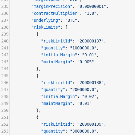
235
      "marginPrecision"
: 
"0.00000001"
,
236
      "contractMultiplier"
: 
"1.0"
,
237
      "underlying"
: 
"BTC"
,
238
      "riskLimits"
: [
239
        {
240
          "riskLimitId"
: 
"200000137"
,
241
          "quantity"
: 
"1000000.0"
,
242
          "initialMargin"
: 
"0.01"
,
243
          "maintMargin"
: 
"0.005"
244
        },
245
        {
246
          "riskLimitId"
: 
"200000138"
,
247
          "quantity"
: 
"2000000.0"
,
248
          "initialMargin"
: 
"0.02"
,
249
          "maintMargin"
: 
"0.01"
250
        },
251
        {
252
          "riskLimitId"
: 
"200000139"
,
253
          "quantity"
: 
"3000000.0"
,