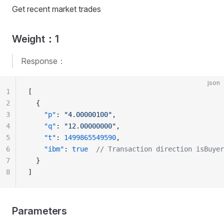
Get recent market trades
Weight：1
Response：
json
1
[
2
  {
3
    "p"
: 
"4.00000100"
,
4
    "q"
: 
"12.00000000"
,
5
    "t"
: 
1499865549590
,
6
    "ibm"
: 
true
  // Transaction direction isBuyer
7
  }
8
]
Parameters