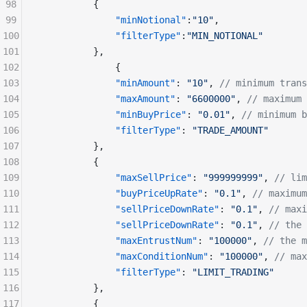
98
          {
99
              "minNotional"
:
"10"
,
100
              "filterType"
:
"MIN_NOTIONAL"
101
          },
102
              {
103
              "minAmount"
: 
"10"
, 
// minimum trans
104
              "maxAmount"
: 
"6600000"
, 
// maximum 
105
              "minBuyPrice"
: 
"0.01"
, 
// minimum b
106
              "filterType"
: 
"TRADE_AMOUNT"
107
          },
108
          {
109
              "maxSellPrice"
: 
"999999999"
, 
// lim
110
              "buyPriceUpRate"
: 
"0.1"
, 
// maximum
111
              "sellPriceDownRate"
: 
"0.1"
, 
// maxi
112
              "sellPriceDownRate"
: 
"0.1"
, 
// the 
113
              "maxEntrustNum"
: 
"100000"
, 
// the m
114
              "maxConditionNum"
: 
"100000"
, 
// max
115
              "filterType"
: 
"LIMIT_TRADING"
116
          },
117
          {