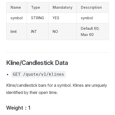
Name
Type
Mandatory
Description
symbol
STRING
YES
symbol
Default 60;
limit
INT
NO
Max 60
Kline/Candlestick Data
GET /quote/v1/klines
Kline/candlestick bars for a symbol. Klines are uniquely
identified by their open time.
Weight：1