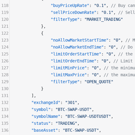
118
              "buyPriceUpRate"
: 
"0.1"
, 
// Buy ca
119
              "sellPriceDownRate"
: 
"0.1"
, 
// Sell
120
              "filterType"
: 
"MARKET_TRADING"
121
          },
122
          {
123
              "noAllowMarketStartTime"
: 
"0"
, 
// M
124
              "noAllowMarketEndTime"
: 
"0"
, 
// Do 
125
              "limitOrderStartTime"
: 
"0"
, 
// the 
126
              "limitOrderEndTime"
: 
"0"
, 
// Limit 
127
              "limitMinPrice"
: 
"0"
, 
// the minimu
128
              "limitMaxPrice"
: 
"0"
, 
// the maximu
129
              "filterType"
: 
"OPEN_QUOTE"
130
          }
131
      ], 
132
      "exchangeId"
: 
"301"
,
133
      "symbol"
: 
"BTC-SWAP-USDT"
,
134
      "symbolName"
: 
"BTC-SWAP-USDTUSDT"
,
135
      "status"
: 
"TRADING"
,
136
      "baseAsset"
: 
"BTC-SWAP-USDT"
,