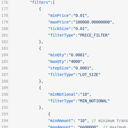
176
      "filters"
:[
177
          {
178
              "minPrice"
:
"0.01"
,
179
              "maxPrice"
:
"100000.00000000"
,
180
              "tickSize"
:
"0.01"
,
181
              "filterType"
:
"PRICE_FILTER"
182
          },
183
          {
184
              "minQty"
:
"0.0001"
,
185
              "maxQty"
:
"4000"
,
186
              "stepSize"
:
"0.0001"
,
187
              "filterType"
:
"LOT_SIZE"
188
          },
189
          {
190
              "minNotional"
:
"10"
,
191
              "filterType"
:
"MIN_NOTIONAL"
192
          },
193
              {
194
              "minAmount"
: 
"10"
, 
// minimum trans
195
              "maxAmount"
: 
"6600000"
, 
// maximum 