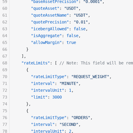
59
      "baseAssetPrecision"
: 
"0.0001"
,
60
      "quoteAsset"
: 
"USDT"
,
61
      "quoteAssetName"
: 
"USDT"
,
62
      "quotePrecision"
: 
"0.01"
,
63
      "icebergAllowed"
: 
false
,
64
      "isAggregate"
: 
false
,
65
      "allowMargin"
: 
true
66
    }
67
  ],
68
  "rateLimits"
: [ 
// Note: This field will be rem
69
    {
70
      "rateLimitType"
: 
"REQUEST_WEIGHT"
,
71
      "interval"
: 
"MINUTE"
,
72
      "intervalUnit"
: 
1
,
73
      "limit"
: 
3000
74
    },
75
    {
76
      "rateLimitType"
: 
"ORDERS"
,
77
      "interval"
: 
"SECOND"
,
78
      "intervalUnit"
: 
2
,