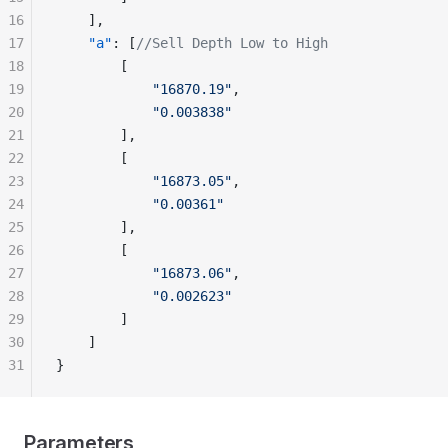
16
    ],
17
    "a"
: [
//Sell Depth Low to High
18
        [
19
            "16870.19"
,
20
            "0.003838"
21
        ],
22
        [
23
            "16873.05"
,
24
            "0.00361"
25
        ],
26
        [
27
            "16873.06"
,
28
            "0.002623"
29
        ]
30
    ]
31
}
Parameters