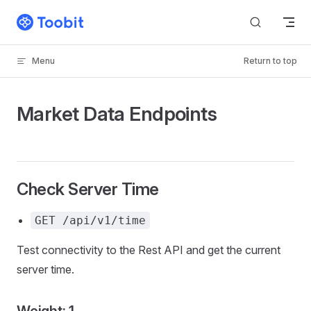
Skip to content
Menu
Return to top
Market Data Endpoints
Check Server Time
GET /api/v1/time
Test connectivity to the Rest API and get the current
server time.