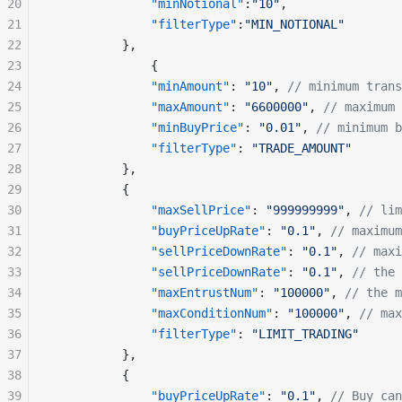
20
              "minNotional"
:
"10"
,
21
              "filterType"
:
"MIN_NOTIONAL"
22
          },
23
              {
24
              "minAmount"
: 
"10"
, 
// minimum trans
25
              "maxAmount"
: 
"6600000"
, 
// maximum 
26
              "minBuyPrice"
: 
"0.01"
, 
// minimum b
27
              "filterType"
: 
"TRADE_AMOUNT"
28
          },
29
          {
30
              "maxSellPrice"
: 
"999999999"
, 
// lim
31
              "buyPriceUpRate"
: 
"0.1"
, 
// maximum
32
              "sellPriceDownRate"
: 
"0.1"
, 
// maxi
33
              "sellPriceDownRate"
: 
"0.1"
, 
// the 
34
              "maxEntrustNum"
: 
"100000"
, 
// the m
35
              "maxConditionNum"
: 
"100000"
, 
// max
36
              "filterType"
: 
"LIMIT_TRADING"
37
          },
38
          {
39
              "buyPriceUpRate"
: 
"0.1"
, 
// Buy ca