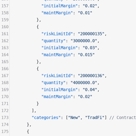
157
          "initialMargin"
: 
"0.02"
,
158
          "maintMargin"
: 
"0.01"
159
        },
160
        {
161
          "riskLimitId"
: 
"200000135"
,
162
          "quantity"
: 
"3000000.0"
,
163
          "initialMargin"
: 
"0.03"
,
164
          "maintMargin"
: 
"0.015"
165
        },
166
        {
167
          "riskLimitId"
: 
"200000136"
,
168
          "quantity"
: 
"4000000.0"
,
169
          "initialMargin"
: 
"0.04"
,
170
          "maintMargin"
: 
"0.02"
171
        }
172
      ],
173
      "categories"
: [
"New"
, 
"TradFi"
] 
// Contract
174
    },
175
    {