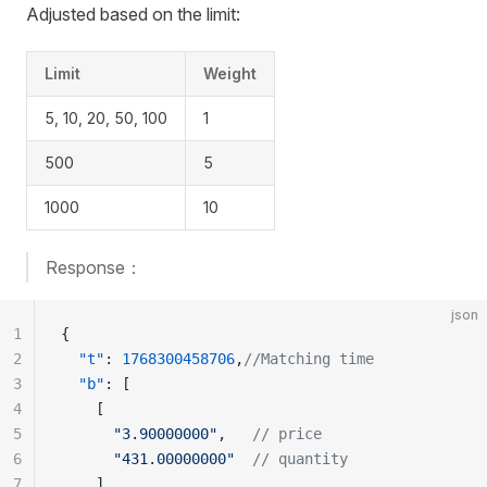
Adjusted based on the limit:
Limit
Weight
5, 10, 20, 50, 100
1
500
5
1000
10
Response：
json
1
{
2
  "t"
: 
1768300458706
,
//Matching time
3
  "b"
: [
4
    [
5
      "3.90000000"
,   
// price
6
      "431.00000000"
  // quantity
7
    ],