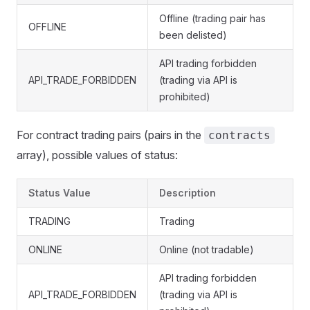
Offline (trading pair has
OFFLINE
been delisted)
API trading forbidden
API_TRADE_FORBIDDEN
(trading via API is
prohibited)
For contract trading pairs (pairs in the
contracts
array), possible values of status:
Status Value
Description
TRADING
Trading
ONLINE
Online (not tradable)
API trading forbidden
API_TRADE_FORBIDDEN
(trading via API is