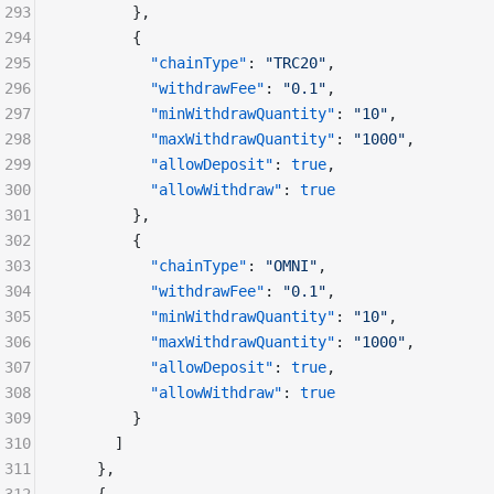
293
        },
294
        {
295
          "chainType"
: 
"TRC20"
,
296
          "withdrawFee"
: 
"0.1"
,
297
          "minWithdrawQuantity"
: 
"10"
,
298
          "maxWithdrawQuantity"
: 
"1000"
,
299
          "allowDeposit"
: 
true
,
300
          "allowWithdraw"
: 
true
301
        },
302
        {
303
          "chainType"
: 
"OMNI"
,
304
          "withdrawFee"
: 
"0.1"
,
305
          "minWithdrawQuantity"
: 
"10"
,
306
          "maxWithdrawQuantity"
: 
"1000"
,
307
          "allowDeposit"
: 
true
,
308
          "allowWithdraw"
: 
true
309
        }
310
      ]
311
    },