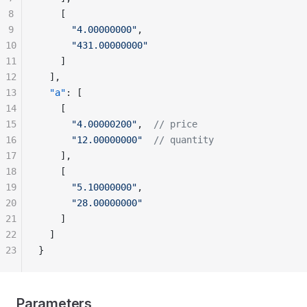
8
    [
9
      "4.00000000"
,
10
      "431.00000000"
11
    ]
12
  ],
13
  "a"
: [
14
    [
15
      "4.00000200"
,  
// price
16
      "12.00000000"
  // quantity
17
    ],
18
    [
19
      "5.10000000"
,
20
      "28.00000000"
21
    ]
22
  ]
23
}
Parameters