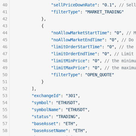
40
              "sellPriceDownRate"
: 
"0.1"
, 
// Sell
41
              "filterType"
: 
"MARKET_TRADING"
42
          },
43
          {
44
              "noAllowMarketStartTime"
: 
"0"
, 
// M
45
              "noAllowMarketEndTime"
: 
"0"
, 
// Do 
46
              "limitOrderStartTime"
: 
"0"
, 
// the 
47
              "limitOrderEndTime"
: 
"0"
, 
// Limit 
48
              "limitMinPrice"
: 
"0"
, 
// the minimu
49
              "limitMaxPrice"
: 
"0"
, 
// the maximu
50
              "filterType"
: 
"OPEN_QUOTE"
51
          }
52
      ], 
53
      "exchangeId"
: 
"301"
,
54
      "symbol"
: 
"ETHUSDT"
,
55
      "symbolName"
: 
"ETHUSDT"
,
56
      "status"
: 
"TRADING"
,
57
      "baseAsset"
: 
"ETH"
,
58
      "baseAssetName"
: 
"ETH"
,