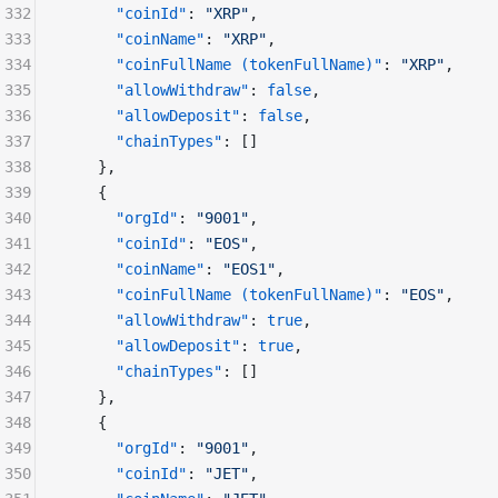
332
      "coinId"
: 
"XRP"
,
333
      "coinName"
: 
"XRP"
,
334
      "coinFullName (tokenFullName)"
: 
"XRP"
,
335
      "allowWithdraw"
: 
false
,
336
      "allowDeposit"
: 
false
,
337
      "chainTypes"
: []
338
    },
339
    {
340
      "orgId"
: 
"9001"
,
341
      "coinId"
: 
"EOS"
,
342
      "coinName"
: 
"EOS1"
,
343
      "coinFullName (tokenFullName)"
: 
"EOS"
,
344
      "allowWithdraw"
: 
true
,
345
      "allowDeposit"
: 
true
,
346
      "chainTypes"
: []
347
    },
348
    {
349
      "orgId"
: 
"9001"
,
350
      "coinId"
: 
"JET"
,