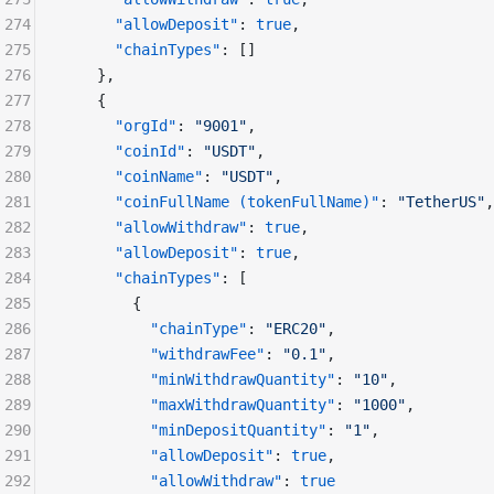
274
      "allowDeposit"
: 
true
,
275
      "chainTypes"
: []
276
    },
277
    {
278
      "orgId"
: 
"9001"
,
279
      "coinId"
: 
"USDT"
,
280
      "coinName"
: 
"USDT"
,
281
      "coinFullName (tokenFullName)"
: 
"TetherUS"
,
282
      "allowWithdraw"
: 
true
,
283
      "allowDeposit"
: 
true
,
284
      "chainTypes"
: [
285
        {
286
          "chainType"
: 
"ERC20"
,
287
          "withdrawFee"
: 
"0.1"
,
288
          "minWithdrawQuantity"
: 
"10"
,
289
          "maxWithdrawQuantity"
: 
"1000"
,
290
          "minDepositQuantity"
: 
"1"
,
291
          "allowDeposit"
: 
true
,
292
          "allowWithdraw"
: 
true