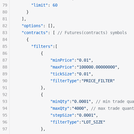
79
      "limit"
: 
60
80
    }
81
  ],
82
  "options"
: [],
83
  "contracts"
: [ 
// Futures(contracts) symbols
84
    {
85
      "filters"
:[
86
          {
87
              "minPrice"
:
"0.01"
,
88
              "maxPrice"
:
"100000.00000000"
,
89
              "tickSize"
:
"0.01"
,
90
              "filterType"
:
"PRICE_FILTER"
91
          },
92
          {
93
              "minQty"
:
"0.0001"
, 
// min trade qua
94
              "maxQty"
:
"4000"
, 
// max trade quant
95
              "stepSize"
:
"0.0001"
,
96
              "filterType"
:
"LOT_SIZE"
97
          },