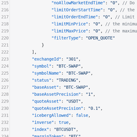
215
              "noAllowMarketEndTime"
: 
"0"
, 
// Do 
216
              "limitOrderStartTime"
: 
"0"
, 
// the 
217
              "limitOrderEndTime"
: 
"0"
, 
// Limit 
218
              "limitMinPrice"
: 
"0"
, 
// the minimu
219
              "limitMaxPrice"
: 
"0"
, 
// the maximu
220
              "filterType"
: 
"OPEN_QUOTE"
221
          }
222
      ], 
223
      "exchangeId"
: 
"301"
,
224
      "symbol"
: 
"BTC-SWAP"
,
225
      "symbolName"
: 
"BTC-SWAP"
,
226
      "status"
: 
"TRADING"
,
227
      "baseAsset"
: 
"BTC-SWAP"
,
228
      "baseAssetPrecision"
: 
"1"
,
229
      "quoteAsset"
: 
"USDT"
,
230
      "quoteAssetPrecision"
: 
"0.1"
,
231
      "icebergAllowed"
: 
false
,
232
      "inverse"
: 
true
,
233
      "index"
: 
"BTCUSDT"
,
234
      "marginToken"
: 
"BTC"
,