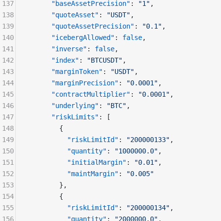
137
      "baseAssetPrecision"
: 
"1"
,
138
      "quoteAsset"
: 
"USDT"
,
139
      "quoteAssetPrecision"
: 
"0.1"
,
140
      "icebergAllowed"
: 
false
,
141
      "inverse"
: 
false
,
142
      "index"
: 
"BTCUSDT"
,
143
      "marginToken"
: 
"USDT"
,
144
      "marginPrecision"
: 
"0.0001"
,
145
      "contractMultiplier"
: 
"0.0001"
,
146
      "underlying"
: 
"BTC"
,
147
      "riskLimits"
: [
148
        {
149
          "riskLimitId"
: 
"200000133"
,
150
          "quantity"
: 
"1000000.0"
,
151
          "initialMargin"
: 
"0.01"
,
152
          "maintMargin"
: 
"0.005"
153
        },
154
        {
155
          "riskLimitId"
: 
"200000134"
,
156
          "quantity"
: 
"2000000.0"
,