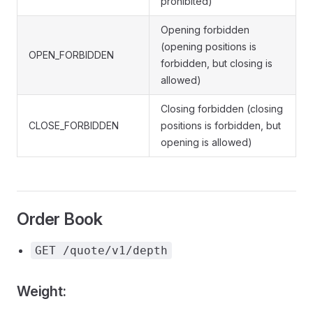
prohibited)
Opening forbidden
(opening positions is
OPEN_FORBIDDEN
forbidden, but closing is
allowed)
Closing forbidden (closing
CLOSE_FORBIDDEN
positions is forbidden, but
opening is allowed)
Order Book
GET /quote/v1/depth
Weight: