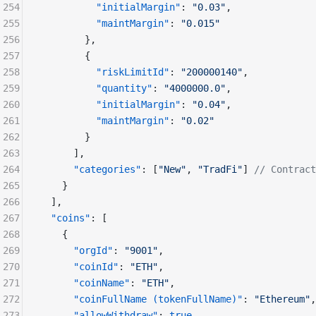
254
          "initialMargin"
: 
"0.03"
,
255
          "maintMargin"
: 
"0.015"
256
        },
257
        {
258
          "riskLimitId"
: 
"200000140"
,
259
          "quantity"
: 
"4000000.0"
,
260
          "initialMargin"
: 
"0.04"
,
261
          "maintMargin"
: 
"0.02"
262
        }
263
      ],
264
      "categories"
: [
"New"
, 
"TradFi"
] 
// Contract
265
    }
266
  ],
267
  "coins"
: [
268
    {
269
      "orgId"
: 
"9001"
,
270
      "coinId"
: 
"ETH"
,
271
      "coinName"
: 
"ETH"
,
272
      "coinFullName (tokenFullName)"
: 
"Ethereum"
,
273
      "allowWithdraw"
: 
true
,