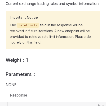
Current exchange trading rules and symbol information
Important Notice
The
field in the response will be
rateLimits
removed in future iterations. A new endpoint will be
provided to retrieve rate limit information. Please do
not rely on this field.
Weight：1
Parameters：
NONE
Response
json