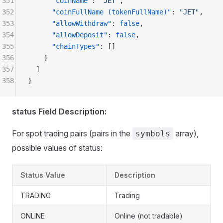
351
      "coinName"
: 
"JET"
,
352
      "coinFullName (tokenFullName)"
: 
"JET"
,
353
      "allowWithdraw"
: 
false
,
354
      "allowDeposit"
: 
false
,
355
      "chainTypes"
: []
356
    }
357
  ]
358
}
status Field Description:
For spot trading pairs (pairs in the
array),
symbols
possible values of status:
Status Value
Description
TRADING
Trading
ONLINE
Online (not tradable)