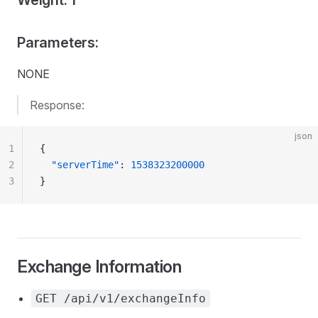
Weight: 1
Parameters:
NONE
Response:
json
1
{
2
  "serverTime"
: 
1538323200000
3
}
Exchange Information
GET /api/v1/exchangeInfo