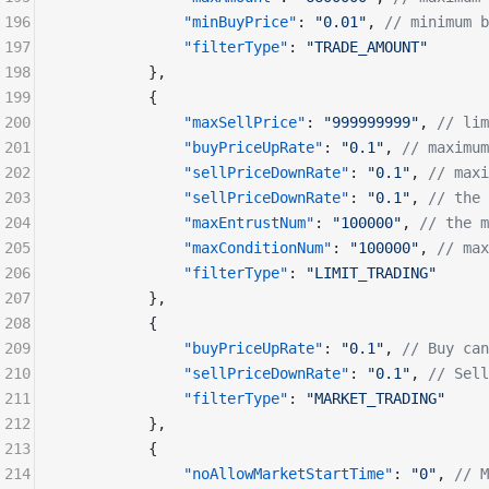
196
              "minBuyPrice"
: 
"0.01"
, 
// minimum b
197
              "filterType"
: 
"TRADE_AMOUNT"
198
          },
199
          {
200
              "maxSellPrice"
: 
"999999999"
, 
// lim
201
              "buyPriceUpRate"
: 
"0.1"
, 
// maximum
202
              "sellPriceDownRate"
: 
"0.1"
, 
// maxi
203
              "sellPriceDownRate"
: 
"0.1"
, 
// the 
204
              "maxEntrustNum"
: 
"100000"
, 
// the m
205
              "maxConditionNum"
: 
"100000"
, 
// max
206
              "filterType"
: 
"LIMIT_TRADING"
207
          },
208
          {
209
              "buyPriceUpRate"
: 
"0.1"
, 
// Buy ca
210
              "sellPriceDownRate"
: 
"0.1"
, 
// Sell
211
              "filterType"
: 
"MARKET_TRADING"
212
          },
213
          {
214
              "noAllowMarketStartTime"
: 
"0"
, 
// M