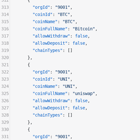
312
    {
313
      "orgId"
: 
"9001"
,
314
      "coinId"
: 
"BTC"
,
315
      "coinName"
: 
"BTC"
,
316
      "coinFullName"
: 
"Bitcoin"
,
317
      "allowWithdraw"
: 
false
,
318
      "allowDeposit"
: 
false
,
319
      "chainTypes"
: []
320
    },
321
    {
322
      "orgId"
: 
"9001"
,
323
      "coinId"
: 
"UNI"
,
324
      "coinName"
: 
"UNI"
,
325
      "coinFullName"
: 
"uniswap"
,
326
      "allowWithdraw"
: 
false
,
327
      "allowDeposit"
: 
false
,
328
      "chainTypes"
: []
329
    },
330
    {
331
      "orgId"
: 
"9001"
,