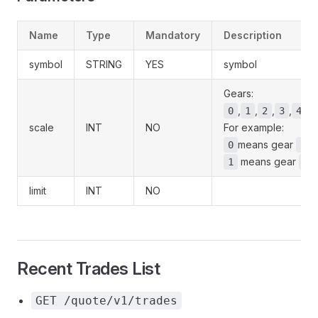
Name
Type
Mandatory
Description
symbol
STRING
YES
symbol
Gears:
,
,
,
,
,
0
1
2
3
4
scale
INT
NO
For example:
means gear
,
0
1
means gear
1
2
limit
INT
NO
Recent Trades List
GET /quote/v1/trades